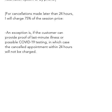
|For cancellations made later than 24 hours,
I will charge 75% of the session price:
-An exception is, if the customer can
provide proof of last-minute illness or
possible COVID-19 testing, in which case
the cancelled appointment within 24 hours
will not be charged.
-If the customer does not show up or you
arrive late for the scheduled appointment,
75% of the service price will still be
Yhteystiedot
Safiirikuja 4, Vantaa, Finland