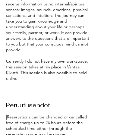
receive information using internal/spiritual
senses: images, sounds, emotions, physical
sensations, and intuition. The journey can
take you to gain knowledge and
understanding about your life or perhaps
your family, partner, or work. It can provide
answers to the questions that are important
to you but that your conscious mind cannot
provide.
Currently I do not have my own workspace,
this session takes at my place in Vantaa
Kivistö. This session is also possible to held
Peruutusehdot
|Reservations can be changed or cancelled
free of charge up to 24 hours before the
scheduled time either through the
reservation system or by phone.|