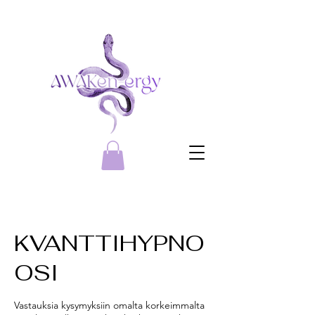
KVANTTIHYPNO
OSI
Vastauksia kysymyksiin omalta korkeimmalta