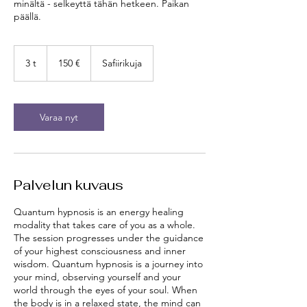
minältä - selkeyttä tähän hetkeen. Paikan
päällä.
150
euroa
3 t
3
150 €
Safiirikuja
t
Varaa nyt
Palvelun kuvaus
Quantum hypnosis is an energy healing
modality that takes care of you as a whole.
The session progresses under the guidance
of your highest consciousness and inner
wisdom. Quantum hypnosis is a journey into
your mind, observing yourself and your
world through the eyes of your soul. When
the body is in a relaxed state, the mind can