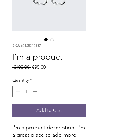
SKU: 671253175371
I'm a product
Regular
Sale
 €100.00 
€95.00
Price
Price
Quantity
*
Add to Cart
I'm a product description. I'm 
a great place to add more 