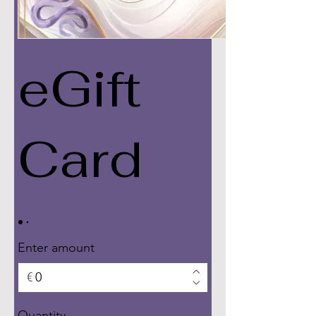
eGift
Card
Enter amount
€
Quantity