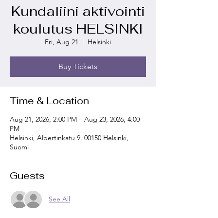
Kundaliini aktivointi
koulutus HELSINKI
Fri, Aug 21
  |  
Helsinki
Buy Tickets
Time & Location
Aug 21, 2026, 2:00 PM – Aug 23, 2026, 4:00
PM
Helsinki, Albertinkatu 9, 00150 Helsinki,
Suomi
Guests
See All