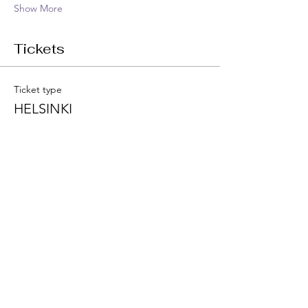
Show More
Tickets
Ticket type
HELSINKI
Price
€1,222.00
VAT included
Quantity
Total
€0.00
Checkout