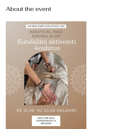
About the event